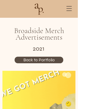
Broadside Merch
Advertisements
2021
Back to Portfolio